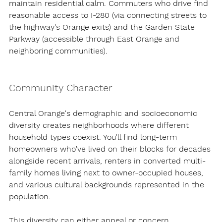
maintain residential calm. Commuters who drive find 
reasonable access to I-280 (via connecting streets to 
the highway's Orange exits) and the Garden State 
Parkway (accessible through East Orange and 
neighboring communities).
Community Character
Central Orange's demographic and socioeconomic 
diversity creates neighborhoods where different 
household types coexist. You'll find long-term 
homeowners who've lived on their blocks for decades 
alongside recent arrivals, renters in converted multi-
family homes living next to owner-occupied houses, 
and various cultural backgrounds represented in the 
population.
This diversity can either appeal or concern 