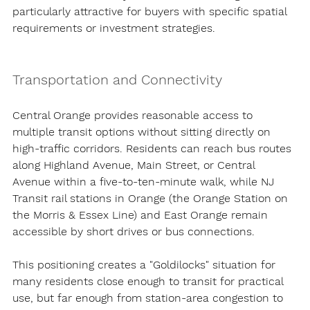
particularly attractive for buyers with specific spatial 
requirements or investment strategies.
Transportation and Connectivity
Central Orange provides reasonable access to 
multiple transit options without sitting directly on 
high-traffic corridors. Residents can reach bus routes 
along Highland Avenue, Main Street, or Central 
Avenue within a five-to-ten-minute walk, while NJ 
Transit rail stations in Orange (the Orange Station on 
the Morris & Essex Line) and East Orange remain 
accessible by short drives or bus connections.
This positioning creates a "Goldilocks" situation for 
many residents close enough to transit for practical 
use, but far enough from station-area congestion to 