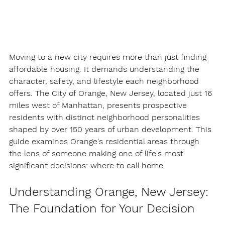
Moving to a new city requires more than just finding 
affordable housing. It demands understanding the 
character, safety, and lifestyle each neighborhood 
offers. The City of Orange, New Jersey, located just 16 
miles west of Manhattan, presents prospective 
residents with distinct neighborhood personalities 
shaped by over 150 years of urban development. This 
guide examines Orange's residential areas through 
the lens of someone making one of life's most 
significant decisions: where to call home.
Understanding Orange, New Jersey: 
The Foundation for Your Decision