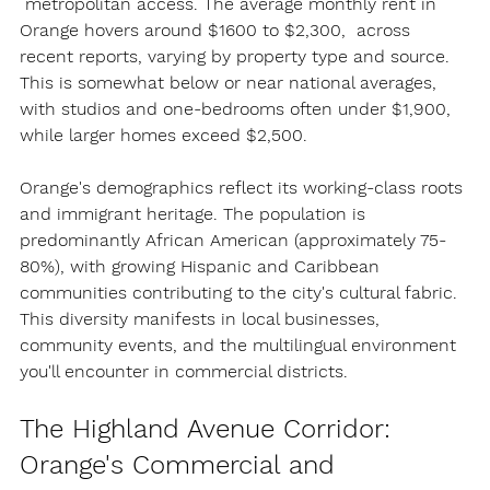
 metropolitan access. The average monthly rent in 
Orange hovers around $1600 to $2,300,  across 
recent reports, varying by property type and source. 
This is somewhat below or near national averages, 
with studios and one-bedrooms often under $1,900, 
while larger homes exceed $2,500.
Orange's demographics reflect its working-class roots 
and immigrant heritage. The population is 
predominantly African American (approximately 75-
80%), with growing Hispanic and Caribbean 
communities contributing to the city's cultural fabric. 
This diversity manifests in local businesses, 
community events, and the multilingual environment 
you'll encounter in commercial districts.
The Highland Avenue Corridor: 
Orange's Commercial and 