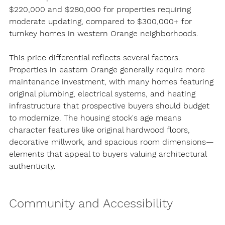
$220,000 and $280,000 for properties requiring 
moderate updating, compared to $300,000+ for 
turnkey homes in western Orange neighborhoods.
This price differential reflects several factors. 
Properties in eastern Orange generally require more 
maintenance investment, with many homes featuring 
original plumbing, electrical systems, and heating 
infrastructure that prospective buyers should budget 
to modernize. The housing stock's age means 
character features like original hardwood floors, 
decorative millwork, and spacious room dimensions—
elements that appeal to buyers valuing architectural 
authenticity.
Community and Accessibility