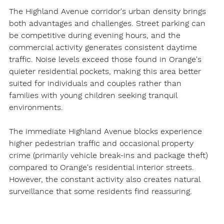
The Highland Avenue corridor's urban density brings 
both advantages and challenges. Street parking can 
be competitive during evening hours, and the 
commercial activity generates consistent daytime 
traffic. Noise levels exceed those found in Orange's 
quieter residential pockets, making this area better 
suited for individuals and couples rather than 
families with young children seeking tranquil 
environments.
The immediate Highland Avenue blocks experience 
higher pedestrian traffic and occasional property 
crime (primarily vehicle break-ins and package theft) 
compared to Orange's residential interior streets. 
However, the constant activity also creates natural 
surveillance that some residents find reassuring.