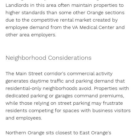
Landlords in this area often maintain properties to 
higher standards than some other Orange sections 
due to the competitive rental market created by 
employee demand from the VA Medical Center and 
other area employers.
Neighborhood Considerations
The Main Street corridor's commercial activity 
generates daytime traffic and parking demand that 
residential-only neighborhoods avoid. Properties with 
dedicated parking or garages command premiums, 
while those relying on street parking may frustrate 
residents competing for spaces with business visitors 
and employees.
Northern Orange sits closest to East Orange's 