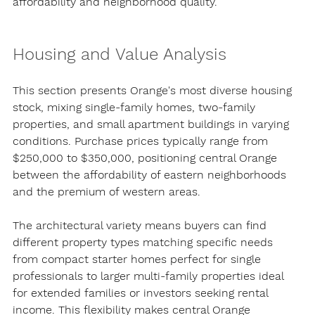
affordability and neighborhood quality.
Housing and Value Analysis
This section presents Orange's most diverse housing 
stock, mixing single-family homes, two-family 
properties, and small apartment buildings in varying 
conditions. Purchase prices typically range from 
$250,000 to $350,000, positioning central Orange 
between the affordability of eastern neighborhoods 
and the premium of western areas.
The architectural variety means buyers can find 
different property types matching specific needs 
from compact starter homes perfect for single 
professionals to larger multi-family properties ideal 
for extended families or investors seeking rental 
income. This flexibility makes central Orange 