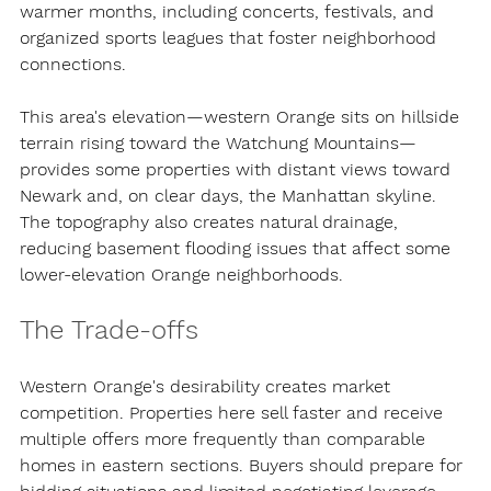
warmer months, including concerts, festivals, and 
organized sports leagues that foster neighborhood 
connections.
This area's elevation—western Orange sits on hillside 
terrain rising toward the Watchung Mountains—
provides some properties with distant views toward 
Newark and, on clear days, the Manhattan skyline. 
The topography also creates natural drainage, 
reducing basement flooding issues that affect some 
lower-elevation Orange neighborhoods.
The Trade-offs
Western Orange's desirability creates market 
competition. Properties here sell faster and receive 
multiple offers more frequently than comparable 
homes in eastern sections. Buyers should prepare for 