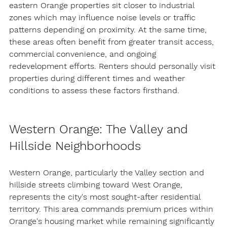
eastern Orange properties sit closer to industrial 
zones which may influence noise levels or traffic 
patterns depending on proximity. At the same time, 
these areas often benefit from 
greater transit access, 
commercial convenience, and ongoing 
redevelopment efforts
. Renters should personally visit 
properties during different times and weather 
conditions to assess these factors firsthand.
Western Orange: The Valley and 
Hillside Neighborhoods
Western Orange, particularly the Valley section and 
hillside streets climbing toward West Orange, 
represents the city's most sought-after residential 
territory. This area commands premium prices within 
Orange's housing market while remaining significantly 