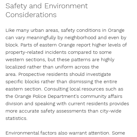
Safety and Environment 
Considerations
Like many urban areas, safety conditions in Orange 
can vary meaningfully by neighborhood and even by 
block. Parts of eastern Orange report higher levels of 
property-related incidents compared to some 
western sections, but these patterns are 
highly 
localized rather than uniform across the 
area.
 Prospective residents should investigate 
specific blocks rather than dismissing the entire 
eastern section. Consulting local resources such as 
the Orange Police Department's community affairs 
division and speaking with current residents provides 
more accurate safety assessments than city-wide 
statistics.
Environmental factors also warrant attention. Some 