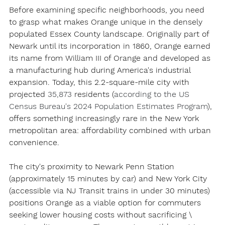
Before examining specific neighborhoods, you need 
to grasp what makes Orange unique in the densely 
populated Essex County landscape. Originally part of 
Newark until its incorporation in 1860, Orange earned 
its name from William III of Orange and developed as 
a manufacturing hub during America's industrial 
expansion. Today, this 2.2-square-mile city with 
projected 
35,873 
residents (
according to the US 
Census Bureau's 2024 Population Estimates Program
)
, 
offers something increasingly rare in the New York 
metropolitan area: affordability combined with urban 
convenience.
The city's proximity to Newark Penn Station 
(approximately 15 minutes by car) and New York City 
(accessible via NJ Transit trains in under 30 minutes) 
positions Orange as a viable option for commuters 
seeking lower housing costs without sacrificing \