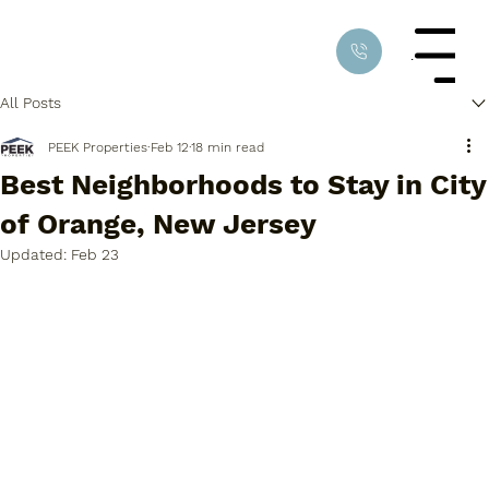
Menu
All Posts
PEEK Properties
Feb 12
18 min read
Best Neighborhoods to Stay in City
of Orange, New Jersey
Updated:
Feb 23