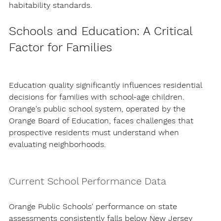
habitability standards.
Schools and Education: A Critical 
Factor for Families
Education quality significantly influences residential 
decisions for families with school-age children. 
Orange's public school system, operated by the 
Orange Board of Education, faces challenges that 
prospective residents must understand when 
evaluating neighborhoods.
Current School Performance Data
Orange Public Schools' performance on state 
assessments consistently falls below New Jersey 