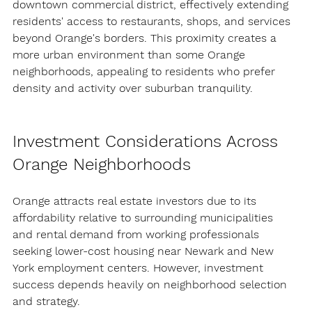
downtown commercial district, effectively extending 
residents' access to restaurants, shops, and services 
beyond Orange's borders. This proximity creates a 
more urban environment than some Orange 
neighborhoods, appealing to residents who prefer 
density and activity over suburban tranquility.
Investment Considerations Across 
Orange Neighborhoods
Orange attracts real estate investors due to its 
affordability relative to surrounding municipalities 
and rental demand from working professionals 
seeking lower-cost housing near Newark and New 
York employment centers. However, investment 
success depends heavily on neighborhood selection 
and strategy.