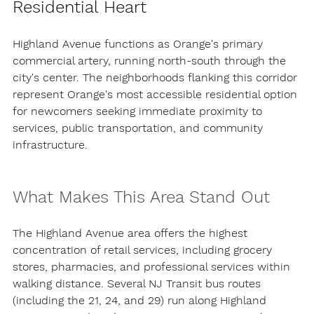
Residential Heart
Highland Avenue functions as Orange's primary 
commercial artery, running north-south through the 
city's center. The neighborhoods flanking this corridor 
represent Orange's most accessible residential option 
for newcomers seeking immediate proximity to 
services, public transportation, and community 
infrastructure.
What Makes This Area Stand Out
The Highland Avenue area offers the highest 
concentration of retail services, including grocery 
stores, pharmacies, and professional services within 
walking distance. Several NJ Transit bus routes 
(including the 21, 24, and 29) run along Highland 