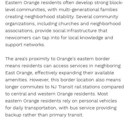
Eastern Orange residents often develop strong block-
level communities, with multi-generational families 
creating neighborhood stability. Several community 
organizations, including churches and neighborhood 
associations, provide social infrastructure that 
newcomers can tap into for local knowledge and 
support networks.
The area's proximity to Orange's eastern border 
means residents can access services in neighboring 
East Orange, effectively expanding their available 
amenities. However, this border location also means 
longer commutes to NJ Transit rail stations compared 
to central and western Orange residents. Most 
eastern Orange residents rely on personal vehicles 
for daily transportation, with bus service providing 
backup rather than primary transit.