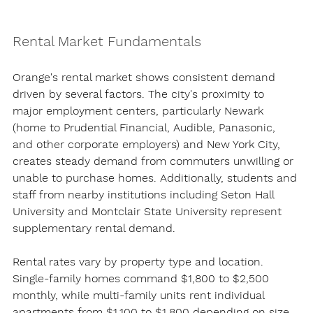
Rental Market Fundamentals
Orange's rental market shows consistent demand 
driven by several factors. The city's proximity to 
major employment centers, particularly Newark 
(home to Prudential Financial, Audible, Panasonic, 
and other corporate employers) and New York City, 
creates steady demand from commuters unwilling or 
unable to purchase homes. Additionally, students and 
staff from nearby institutions including Seton Hall 
University and Montclair State University represent 
supplementary rental demand.
Rental rates vary by property type and location. 
Single-family homes command $1,800 to $2,500 
monthly, while multi-family units rent individual 
apartments from $1,100 to $1,800 depending on size 