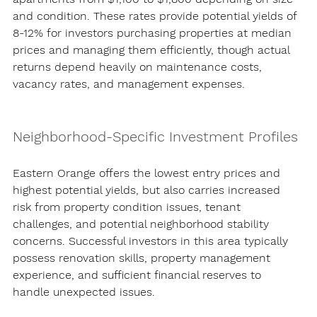
and condition. These rates provide potential yields of 
8-12% for investors purchasing properties at median 
prices and managing them efficiently, though actual 
returns depend heavily on maintenance costs, 
vacancy rates, and management expenses.
Neighborhood-Specific Investment Profiles
Eastern Orange offers the lowest entry prices and 
highest potential yields, but also carries increased 
risk from property condition issues, tenant 
challenges, and potential neighborhood stability 
concerns. Successful investors in this area typically 
possess renovation skills, property management 
experience, and sufficient financial reserves to 
handle unexpected issues.