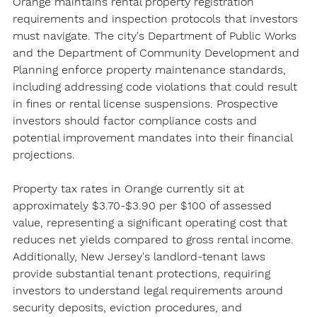
Orange maintains rental property registration 
requirements and inspection protocols that investors 
must navigate. The city's Department of Public Works 
and the Department of Community Development and 
Planning enforce property maintenance standards, 
including addressing code violations that could result 
in fines or rental license suspensions. Prospective 
investors should factor compliance costs and 
potential improvement mandates into their financial 
projections.
Property tax rates in Orange currently sit at 
approximately $3.70-$3.90 per $100 of assessed 
value, representing a significant operating cost that 
reduces net yields compared to gross rental income. 
Additionally, New Jersey's landlord-tenant laws 
provide substantial tenant protections, requiring 
investors to understand legal requirements around 
security deposits, eviction procedures, and 