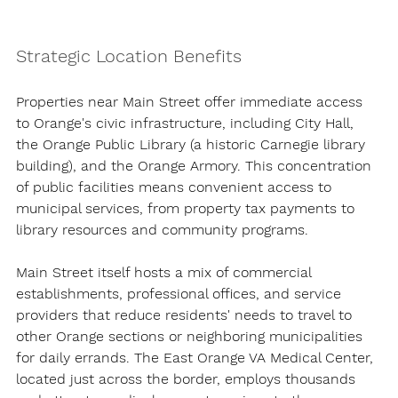
Strategic Location Benefits
Properties near Main Street offer immediate access 
to Orange's civic infrastructure, including City Hall, 
the Orange Public Library (a historic Carnegie library 
building), and the Orange Armory. This concentration 
of public facilities means convenient access to 
municipal services, from property tax payments to 
library resources and community programs.
Main Street itself hosts a mix of commercial 
establishments, professional offices, and service 
providers that reduce residents' needs to travel to 
other Orange sections or neighboring municipalities 
for daily errands. The East Orange VA Medical Center, 
located just across the border, employs thousands 