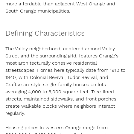
more affordable than adjacent West Orange and 
South Orange municipalities.
Defining Characteristics
The Valley neighborhood, centered around Valley 
Street and the surrounding grid, features Orange's 
most architecturally cohesive residential 
streetscapes. Homes here typically date from 1910 to 
1940, with Colonial Revival, Tudor Revival, and 
Craftsman-style single-family houses on lots 
averaging 4,000 to 6,000 square feet. Tree-lined 
streets, maintained sidewalks, and front porches 
create walkable blocks where neighbors interact 
regularly.
Housing prices in western Orange range from 