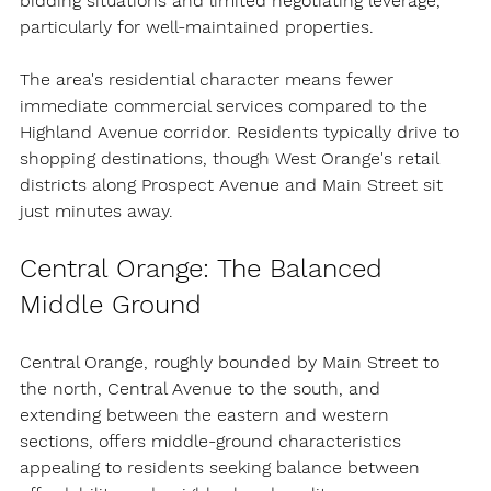
bidding situations and limited negotiating leverage, 
particularly for well-maintained properties.
The area's residential character means fewer 
immediate commercial services compared to the 
Highland Avenue corridor. Residents typically drive to 
shopping destinations, though West Orange's retail 
districts along Prospect Avenue and Main Street sit 
just minutes away.
Central Orange: The Balanced 
Middle Ground
Central Orange, roughly bounded by Main Street to 
the north, Central Avenue to the south, and 
extending between the eastern and western 
sections, offers middle-ground characteristics 
appealing to residents seeking balance between 