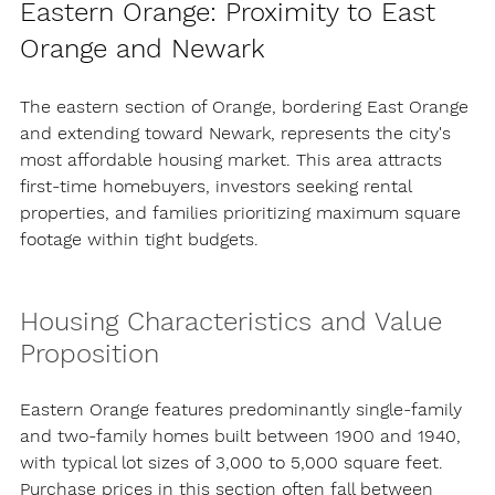
Eastern Orange: Proximity to East 
Orange and Newark
The eastern section of Orange, bordering East Orange 
and extending toward Newark, represents the city's 
most affordable housing market. This area attracts 
first-time homebuyers, investors seeking rental 
properties, and families prioritizing maximum square 
footage within tight budgets.
Housing Characteristics and Value 
Proposition
Eastern Orange features predominantly single-family 
and two-family homes built between 1900 and 1940, 
with typical lot sizes of 3,000 to 5,000 square feet. 
Purchase prices in this section often fall between 