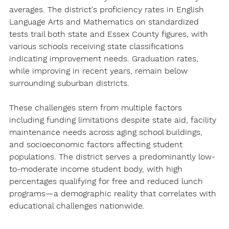
averages. The district's proficiency rates in English 
Language Arts and Mathematics on standardized 
tests trail both state and Essex County figures, with 
various schools receiving state classifications 
indicating improvement needs. Graduation rates, 
while improving in recent years, remain below 
surrounding suburban districts.
These challenges stem from multiple factors 
including funding limitations despite state aid, facility 
maintenance needs across aging school buildings, 
and socioeconomic factors affecting student 
populations. The district serves a predominantly low-
to-moderate income student body, with high 
percentages qualifying for free and reduced lunch 
programs—a demographic reality that correlates with 
educational challenges nationwide.