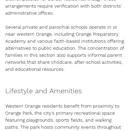
arrangements require verification with both districts' 
administrative offices.
Several private and parochial schools operate in or 
near western Orange, including Orange Preparatory 
Academy and various faith-based institutions offering 
alternatives to public education. The concentration of 
families in this section also supports informal parent 
networks that share childcare, after-school activities, 
and educational resources.
Lifestyle and Amenities
Western Orange residents benefit from proximity to 
Orange Park, the city's primary recreational space 
featuring playgrounds, sports fields, and walking 
paths. The park hosts community events throughout 