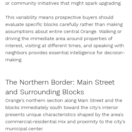
or community initiatives that might spark upgrading.
This variability means prospective buyers should 
evaluate specific blocks carefully rather than making 
assumptions about entire central Orange. Walking or 
driving the immediate area around properties of 
interest, visiting at different times, and speaking with 
neighbors provides essential intelligence for decision-
making.
The Northern Border: Main Street 
and Surrounding Blocks
Orange's northern section along Main Street and the 
blocks immediately south toward the city's interior 
presents unique characteristics shaped by the area's 
commercial-residential mix and proximity to the city's 
municipal center.