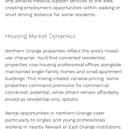
and attracts medical support services to the area, 
creating employment opportunities within walking or 
short driving distance for some residents.
Housing Market Dynamics
Northern Orange properties reflect the area's mixed-
use character. You'll find converted residential 
properties now housing professional offices alongside 
maintained single-family homes and small apartment 
buildings. This mixing creates variable pricing. Some 
properties command premiums for commercial 
conversion potential, while others remain affordably 
priced as residential-only options.
Rental opportunities in northern Orange cater 
particularly to singles and young professionals 
working in nearby Newark or East Orange institutions. 