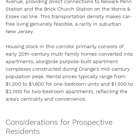
Avenue, providing direct connections to Newark Penn 
Station and the Brick Church Station on the Morris & 
Essex rail line. This transportation density makes car-
free living genuinely feasible, a rarity in suburban 
New Jersey.
Housing stock in this corridor primarily consists of 
early 20th-century multi-family homes converted into 
apartments, alongside purpose-built apartment 
complexes constructed during Orange's mid-century 
population peak. Rental prices typically range from 
$1,200 to $1,600 for one-bedroom units and $1,500 to 
$2,000 for two-bedroom apartments, reflecting the 
area's centrality and convenience.
Considerations for Prospective 
Residents