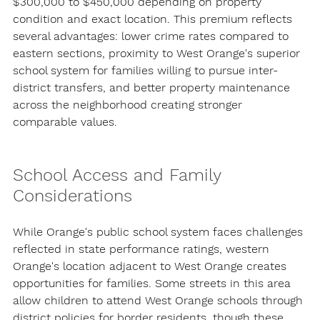
$300,000 to $450,000 depending on property 
condition and exact location. This premium reflects 
several advantages: lower crime rates compared to 
eastern sections, proximity to West Orange's superior 
school system for families willing to pursue inter-
district transfers, and better property maintenance 
across the neighborhood creating stronger 
comparable values.
School Access and Family 
Considerations
While Orange's public school system faces challenges 
reflected in state performance ratings, western 
Orange's location adjacent to West Orange creates 
opportunities for families. Some streets in this area 
allow children to attend West Orange schools through 
district policies for border residents, though these 