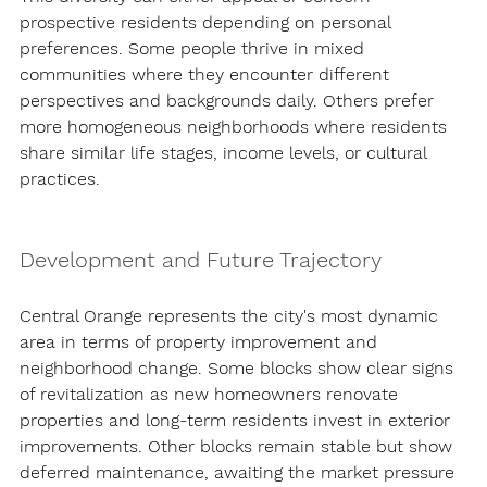
prospective residents depending on personal 
preferences. Some people thrive in mixed 
communities where they encounter different 
perspectives and backgrounds daily. Others prefer 
more homogeneous neighborhoods where residents 
share similar life stages, income levels, or cultural 
practices.
Development and Future Trajectory
Central Orange represents the city's most dynamic 
area in terms of property improvement and 
neighborhood change. Some blocks show clear signs 
of revitalization as new homeowners renovate 
properties and long-term residents invest in exterior 
improvements. Other blocks remain stable but show 
deferred maintenance, awaiting the market pressure 