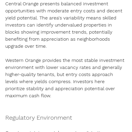
Central Orange presents balanced investment 
opportunities with moderate entry costs and decent 
yield potential. The area's variability means skilled 
investors can identify undervalued properties in 
blocks showing improvement trends, potentially 
benefiting from appreciation as neighborhoods 
upgrade over time.
Western Orange provides the most stable investment 
environment with lower vacancy rates and generally 
higher-quality tenants, but entry costs approach 
levels where yields compress. Investors here 
prioritize stability and appreciation potential over 
maximum cash flow.
Regulatory Environment