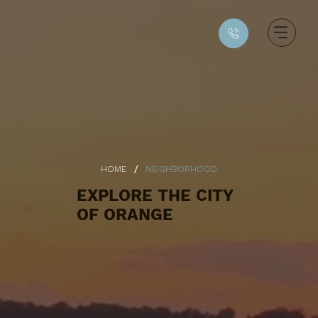
/
HOME
NEIGHBORHOOD
EXPLORE THE CITY
OF ORANGE