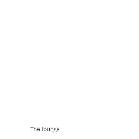
The lounge