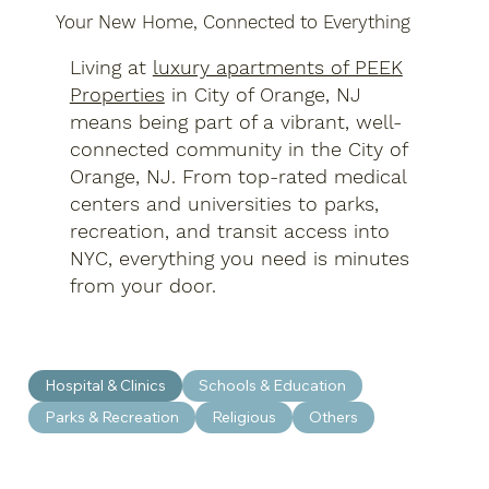
Your New Home, Connected to Everything
Living at
luxury apartments of PEEK
Properties
in City of Orange, NJ
means being part of a vibrant, well-
connected community in the City of
Orange, NJ. From top-rated medical
centers and universities to parks,
recreation, and transit access into
NYC, everything you need is minutes
from your door.
Hospital & Clinics
Schools & Education
Parks & Recreation
Religious
Others